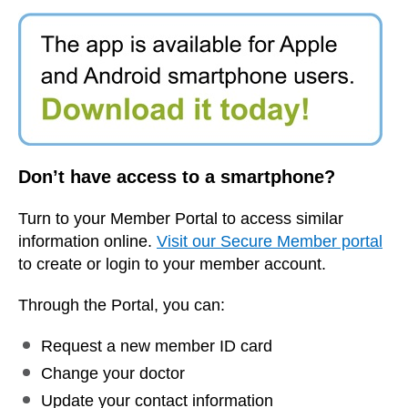
Don’t have access to a smartphone?
Turn to your Member Portal to access similar
information online.
Visit our Secure Member portal
to create or login to your member account.
Through the Portal, you can:
Request a new member ID card
Change your doctor
Update your contact information