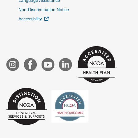
Language Assistance
Non-Discrimination Notice
External Link
Accessibility