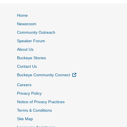
Home
Newsroom
Community Outreach
Speaker Forum
About Us
Buckeye Stories
Contact Us
External Link
Buckeye Community Connect
Careers
Privacy Policy
Notice of Privacy Practices
Terms & Conditions
Site Map