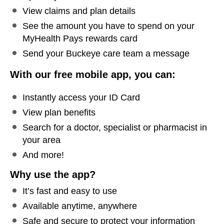
View claims and plan details
See the amount you have to spend on your
MyHealth Pays rewards card
Send your Buckeye care team a message
With our free mobile app, you can:
Instantly access your ID Card
View plan benefits
Search for a doctor, specialist or pharmacist in
your area
And more!
Why use the app?
It’s fast and easy to use
Available anytime, anywhere
Safe and secure to protect your information