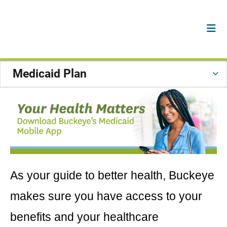
Medicaid Plan
As your guide to better health, Buckeye
makes sure you have access to your
benefits and your healthcare