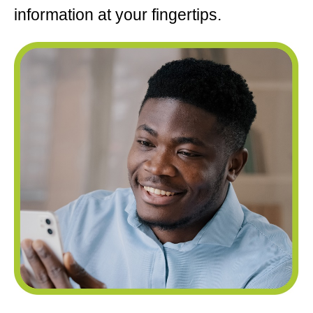
information at your fingertips.