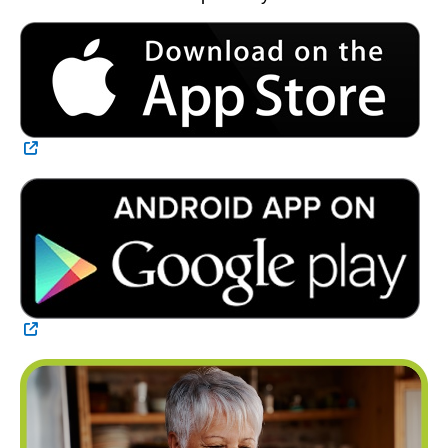
External Link
External Link