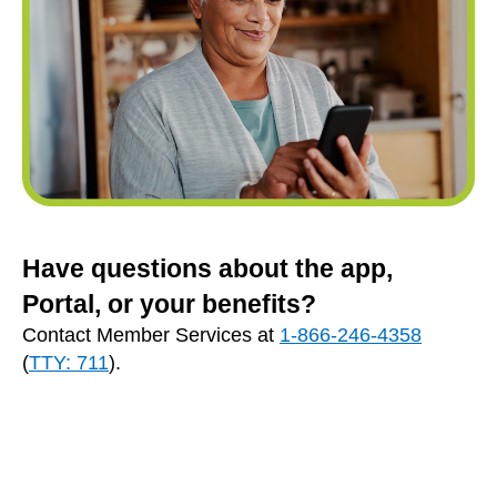
Have questions about the app,
Portal, or your benefits?
Contact Member Services at
1-866-246-4358
(
TTY: 711
).