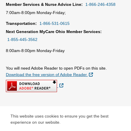
Member Services & Nurse Advice Line:
1-866-246-4358
7:00am-8:00pm Monday-Friday;
Transportation:
1-866-531-0615
Next Generation MyCare Ohio Member Services:
1-855-445-3562
8:00am-8:00pm Monday-Friday
You will need Adobe Reader to open PDFs on this site.
External Link
Download the free version of Adobe Reader.
External Link
© Copyright 2026 Centene Corporation
This website uses cookies to ensure you get the best
experience on our website.