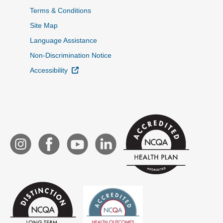
Terms & Conditions
Site Map
Language Assistance
Non-Discrimination Notice
External Link
Accessibility