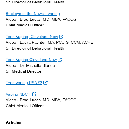
Sr. Director of Behavioral Health
Buckeye in the News - Vaping
Video - Brad Lucas, MD, MBA, FACOG
Chief Medical Officer
External Link
Teen Vaping, Cleveland Now
Video - Laura Paynter, MA, PCC-S, CCM, ACHE
Sr. Director of Behavioral Health
External Link
Teen Vaping Cleveland Now
Video - Dr. Michelle Blanda
Sr. Medical Director
External Link
Teen vaping PSA #2
External Link
Vaping NBC4
Video - Brad Lucas, MD, MBA, FACOG
Chief Medical Officer
Articles