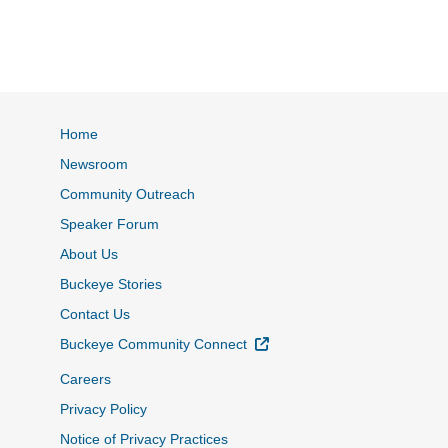
Home
Newsroom
Community Outreach
Speaker Forum
About Us
Buckeye Stories
Contact Us
External Link
Buckeye Community Connect
Careers
Privacy Policy
Notice of Privacy Practices