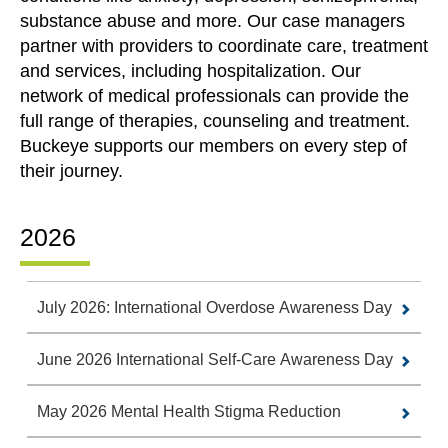
substance abuse and more. Our case managers
partner with providers to coordinate care, treatment
and services, including hospitalization. Our
network of medical professionals can provide the
full range of therapies, counseling and treatment.
Buckeye supports our members on every step of
their journey.
2026
July 2026: International Overdose Awareness Day
June 2026 International Self-Care Awareness Day
May 2026 Mental Health Stigma Reduction