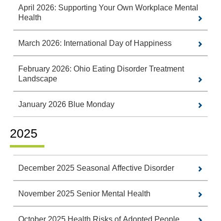
April 2026: Supporting Your Own Workplace Mental
Health
March 2026: International Day of Happiness
February 2026: Ohio Eating Disorder Treatment
Landscape
January 2026 Blue Monday
2025
December 2025 Seasonal Affective Disorder
November 2025 Senior Mental Health
October 2025 Health Risks of Adopted People