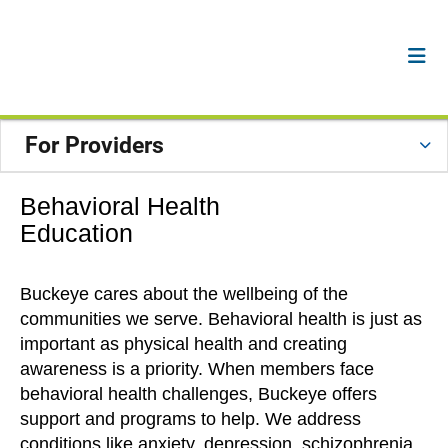
For Providers
Behavioral Health
Education
Buckeye cares about the wellbeing of the
communities we serve. Behavioral health is just as
important as physical health and creating
awareness is a priority. When members face
behavioral health challenges, Buckeye offers
support and programs to help. We address
conditions like anxiety, depression, schizophrenia,