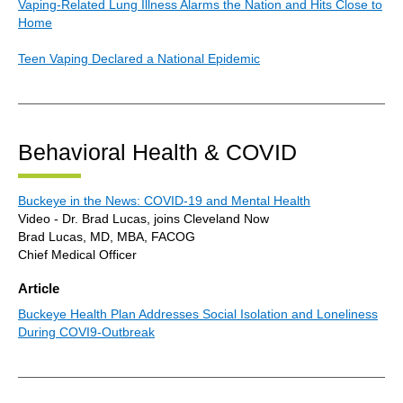
Vaping-Related Lung Illness Alarms the Nation and Hits Close to
Home
Teen Vaping Declared a National Epidemic
Behavioral Health & COVID
Buckeye in the News: COVID-19 and Mental Health
Video - Dr. Brad Lucas, joins Cleveland Now
Brad Lucas, MD, MBA, FACOG
Chief Medical Officer
Article
Buckeye Health Plan Addresses Social Isolation and Loneliness
During COVI9-Outbreak