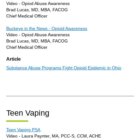
Video - Opiod Abuse Awareness
Brad Lucas, MD, MBA, FACOG
Chief Medical Officer
Buckeye in the News - Opioid Awareness
Video - Opiod Abuse Awareness
Brad Lucas, MD, MBA, FACOG
Chief Medical Officer
Article
Substance Abuse Programs Fight Opioid Epidemic in Ohio
Teen Vaping
Teen Vaping PSA
Video - Laura Paynter, MA, PCC-S, CCM, ACHE