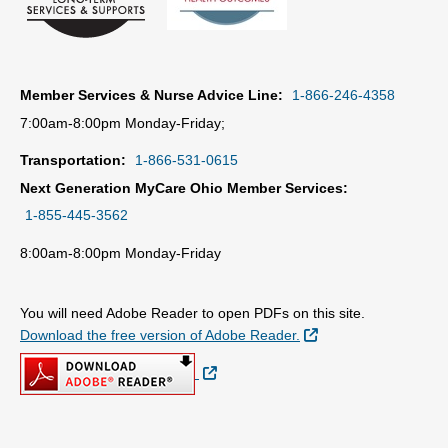
Member Services & Nurse Advice Line:
1-866-246-4358
7:00am-8:00pm Monday-Friday;
Transportation:
1-866-531-0615
Next Generation MyCare Ohio Member Services:
1-855-445-3562
8:00am-8:00pm Monday-Friday
You will need Adobe Reader to open PDFs on this site.
External Link
Download the free version of Adobe Reader.
External Link