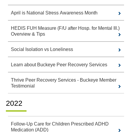
April is National Stress Awareness Month
HEDIS FUH Measure (F/U after Hosp. for Mental Ill.)
Overview & Tips
Social Isolation vs Loneliness
Learn about Buckeye Peer Recovery Services
Thrive Peer Recovery Services - Buckeye Member
Testimonial
2022
Follow-Up Care for Children Prescribed ADHD
Medication (ADD)