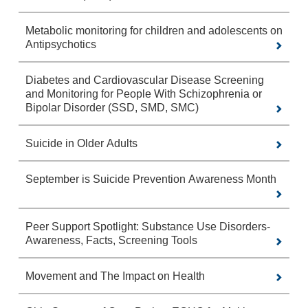
Metabolic monitoring for children and adolescents on
Antipsychotics
Diabetes and Cardiovascular Disease Screening
and Monitoring for People With Schizophrenia or
Bipolar Disorder (SSD, SMD, SMC)
Suicide in Older Adults
September is Suicide Prevention Awareness Month
Peer Support Spotlight: Substance Use Disorders-
Awareness, Facts, Screening Tools
Movement and The Impact on Health