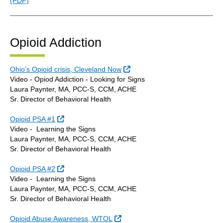
(PDF)
Opioid Addiction
External Link
Ohio’s Opioid crisis, Cleveland Now
Video - Opiod Addiction - Looking for Signs
Laura Paynter, MA, PCC-S, CCM, ACHE
Sr. Director of Behavioral Health
External Link
Opioid PSA #1
Video - Learning the Signs
Laura Paynter, MA, PCC-S, CCM, ACHE
Sr. Director of Behavioral Health
External Link
Opioid PSA #2
Video - Learning the Signs
Laura Paynter, MA, PCC-S, CCM, ACHE
Sr. Director of Behavioral Health
External Link
Opioid Abuse Awareness, WTOL