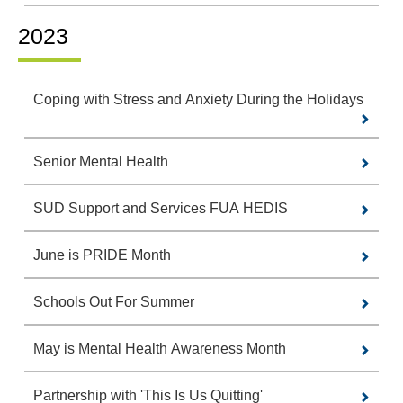
2023
Coping with Stress and Anxiety During the Holidays
Senior Mental Health
SUD Support and Services FUA HEDIS
June is PRIDE Month
Schools Out For Summer
May is Mental Health Awareness Month
Partnership with 'This Is Us Quitting'