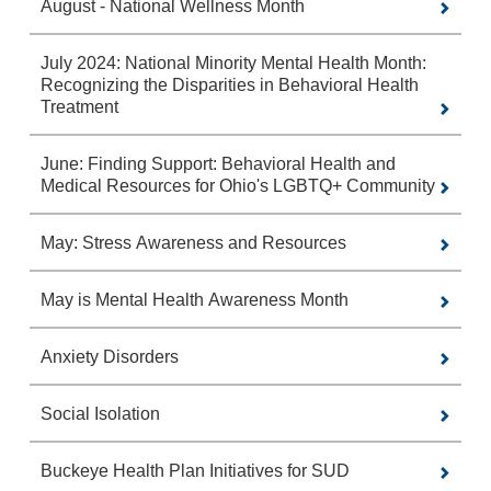
August - National Wellness Month
July 2024: National Minority Mental Health Month:
Recognizing the Disparities in Behavioral Health
Treatment
June: Finding Support: Behavioral Health and
Medical Resources for Ohio's LGBTQ+ Community
May: Stress Awareness and Resources
May is Mental Health Awareness Month
Anxiety Disorders
Social Isolation
Buckeye Health Plan Initiatives for SUD