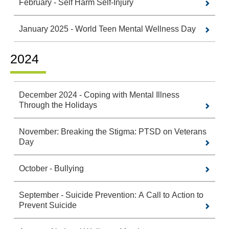
February - Self Harm Self-Injury
January 2025 - World Teen Mental Wellness Day
2024
December 2024 - Coping with Mental Illness
Through the Holidays
November: Breaking the Stigma: PTSD on Veterans
Day
October - Bullying
September - Suicide Prevention: A Call to Action to
Prevent Suicide