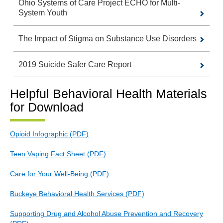
Ohio Systems of Care Project ECHO for Multi-
System Youth
The Impact of Stigma on Substance Use Disorders
2019 Suicide Safer Care Report
Helpful Behavioral Health Materials
for Download
Opioid Infographic (PDF)
Teen Vaping Fact Sheet (PDF)
Care for Your Well-Being (PDF)
Buckeye Behavioral Health Services (PDF)
Supporting Drug and Alcohol Abuse Prevention and Recovery