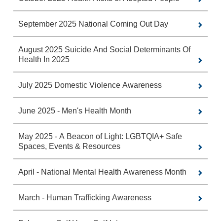
September 2025 National Coming Out Day
August 2025 Suicide And Social Determinants Of
Health In 2025
July 2025 Domestic Violence Awareness
June 2025 - Men's Health Month
May 2025 - A Beacon of Light: LGBTQIA+ Safe
Spaces, Events & Resources
April - National Mental Health Awareness Month
March - Human Trafficking Awareness