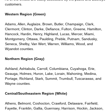
customers.
Western Region (Green)
Adams, Allen, Auglaize, Brown, Butler, Champaign, Clark,
Clermont, Clinton, Darke, Defiance, Fulton, Greene, Hamilton,
Hancock, Hardin, Henry, Highland, Lucas, Mercer, Miami,
Montgomery, Ottawa, Paulding, Preble, Putnam, Sandusky,
Seneca, Shelby, Van Wert, Warren, Williams, Wood, and
Wyandot counties.
Northern Region (Gray)
Ashland, Ashtabula, Carroll, Columbiana, Cuyahoga, Erie,
Geauga, Holmes, Huron, Lake, Lorain, Mahoning, Medina,
Portage, Richland, Stark, Summit, Trumbull, Tuscarawas, and
Wayne counties.
Central/Southeastern Region (White)
Athens, Belmont, Coshocton, Crawford, Delaware, Fairfield,
Fayette, Franklin, Gallia, Guernsey, Harrison, Hockin, Jackson,