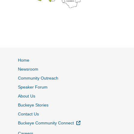
Home
Newsroom
Community Outreach
Speaker Forum
About Us
Buckeye Stories
Contact Us
External Link
Buckeye Community Connect
Careers