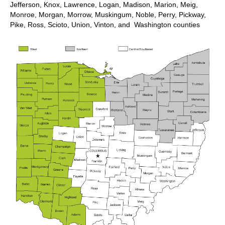
Jefferson, Knox, Lawrence, Logan, Madison, Marion, Meig,
Monroe, Morgan, Morrow, Muskingum, Noble, Perry, Pickway,
Pike, Ross, Scioto, Union, Vinton, and Washington counties