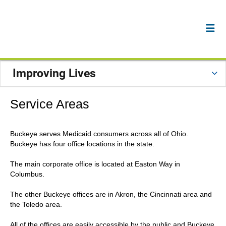
Improving Lives
Service Areas
Buckeye serves Medicaid consumers across all of Ohio.
Buckeye has four office locations in the state.
The main corporate office is located at Easton Way in
Columbus.
The other Buckeye offices are in Akron, the Cincinnati area and
the Toledo area.
All of the offices are easily accessible by the public and Buckeye