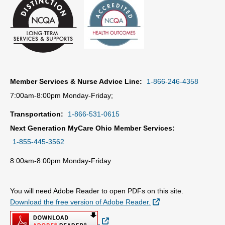
Member Services & Nurse Advice Line:
1-866-246-4358
7:00am-8:00pm Monday-Friday;
Transportation:
1-866-531-0615
Next Generation MyCare Ohio Member Services:
1-855-445-3562
8:00am-8:00pm Monday-Friday
You will need Adobe Reader to open PDFs on this site.
External Link
Download the free version of Adobe Reader.
External Link