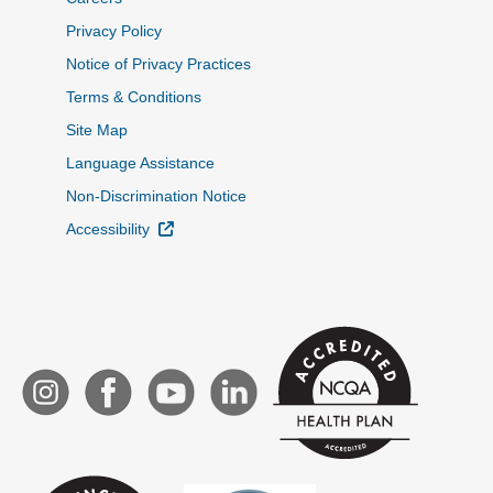
Privacy Policy
Notice of Privacy Practices
Terms & Conditions
Site Map
Language Assistance
Non-Discrimination Notice
External Link
Accessibility