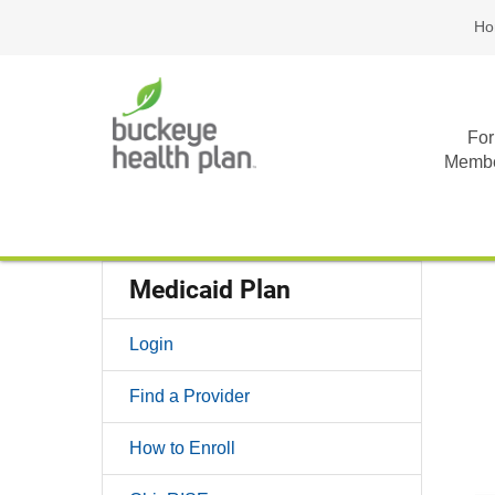
Ho
For
Memb
Medicaid Plan
Login
Find a Provider
How to Enroll