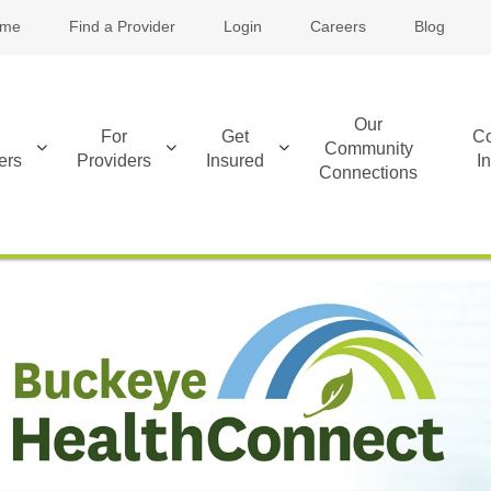
me
Find a Provider
Login
Careers
Blog
Our
For
Get
Co
Community
ers
Providers
Insured
I
Connections