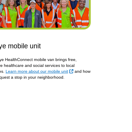
e mobile unit
e HealthConnect mobile van brings free,
e healthcare and social services to local
External Link
es.
Learn more about our mobile unit
and how
quest a stop in your neighborhood.