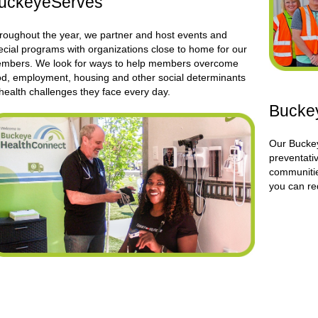
uckeyeServes
roughout the year, we partner and host events and
ecial programs with organizations close to home for our
mbers. We look for ways to help members overcome
od, employment, housing and other social determinants
 health challenges they face every day.
Buckey
Our Buckey
preventativ
communiti
you can re