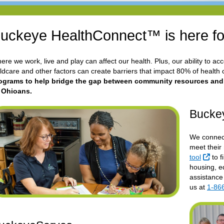
uckeye HealthConnect™ is here fo
ere we work, live and play can affect our health. Plus, our ability to ac
ildcare and other factors can create barriers that impact 80% of health
ograms to help bridge the gap between community resources and he
l Ohioans.
Bucke
We connect
meet their
Exte
tool
to f
housing, ed
assistance
us at
1-86