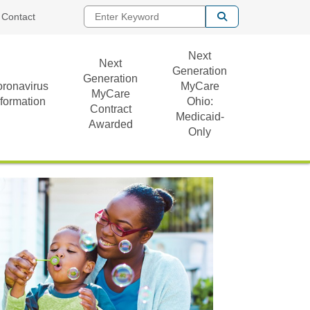
Enter Keyword
Contact
Next
Next
Generation
Generation
ronavirus
MyCare
MyCare
nformation
Ohio:
Contract
Medicaid-
Awarded
Only