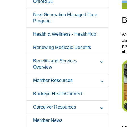
OhioRISE
Next Generation Managed Care
B
Program
Health & Wellness - HealthHub
Wh
ch
pr
Renewing Medicaid Benefits
al
Benefits and Services
Overview
Member Resources
Buckeye HealthConnect
Caregiver Resources
Member News