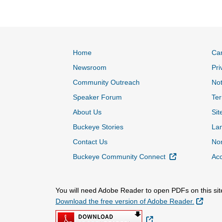
Home
Ca
Newsroom
Pri
Community Outreach
Not
Speaker Forum
Ter
About Us
Sit
Buckeye Stories
La
Contact Us
Non
External Link
Buckeye Community Connect
Acc
You will need Adobe Reader to open PDFs on this sit
Extern
Download the free version of Adobe Reader.
External Link