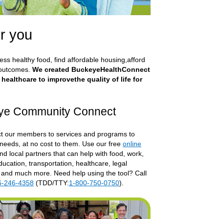
r you
cess healthy food, find affordable housing,afford
 outcomes.
We created BuckeyeHealthConnect
althcare to improvethe quality of life for
ye Community Connect
 our members to services and programs to
 needs, at no cost to them. Use our free
online
rnal Link
ind local partners that can help with food, work,
ucation, transportation, healthcare, legal
 and much more. Need help using the tool? Call
6-246-4358
(TDD/TTY:
1-800-750-0750
).