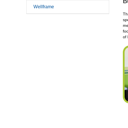
B
Wellframe
Th
sp
me
fo
of