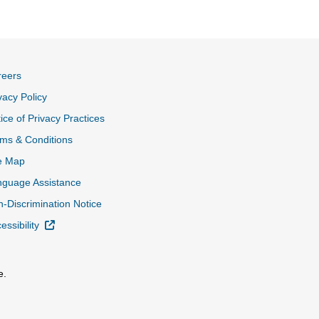
reers
vacy Policy
ice of Privacy Practices
ms & Conditions
e Map
nguage Assistance
-Discrimination Notice
External Link
essibility
e.
al Link