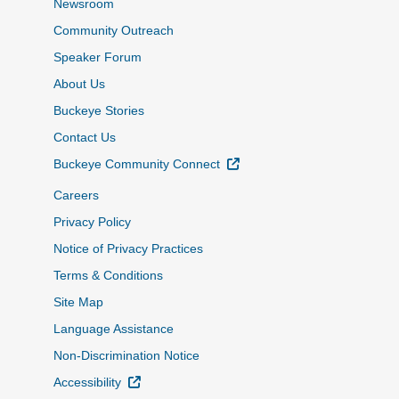
Newsroom
Community Outreach
Speaker Forum
About Us
Buckeye Stories
Contact Us
External Link
Buckeye Community Connect
Careers
Privacy Policy
Notice of Privacy Practices
Terms & Conditions
Site Map
Language Assistance
Non-Discrimination Notice
External Link
Accessibility