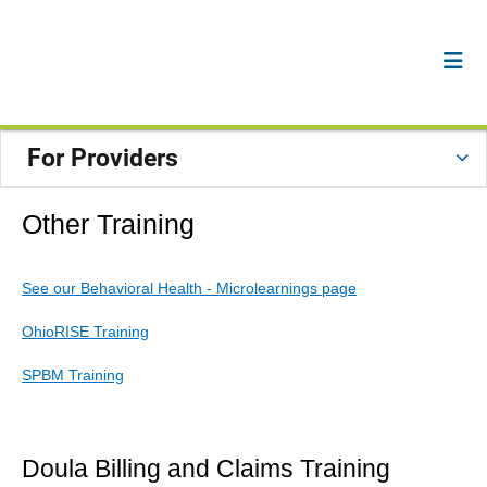
For Providers
Other Training
See our Behavioral Health - Microlearnings page
OhioRISE Training
SPBM Training
Doula Billing and Claims Training