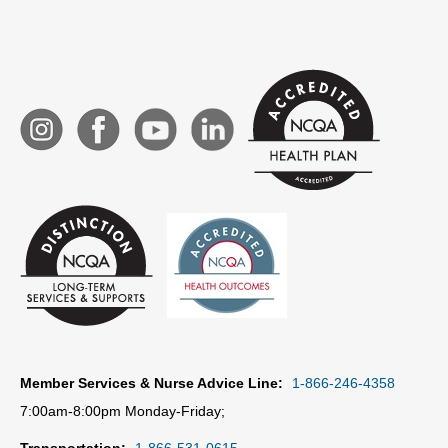
Member Services & Nurse Advice Line:
1-866-246-4358
7:00am-8:00pm Monday-Friday;