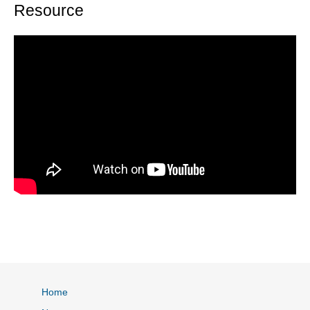
Resource
Home