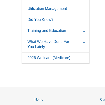
Utilization Management
Did You Know?
Training and Education
What We Have Done For
You Lately
2026 Wellcare (Medicare)
Home
Ca