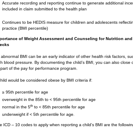
Accurate recording and reporting continue to generate additional ince
included in claim submitted to the health plan
Continues to be HEDIS measure for children and adolescents reflecti
practice (BMI percentile)
portance of Weight Assessment and Counseling for Nutrition and P
ecks
 abnormal BMI can be an early indicator of other health risk factors, su
gh blood pressure. By documenting the child’s BMI, you can also close c
 part of the pay for performance program.
child would be considered obese by BMI criteria if:
≥ 95th percentile for age
overweight in the 85th to < 95th percentile for age
th
normal in the 5
to < 85th percentile for age
underweight if < 5th percentile for age.
e ICD – 10 codes to apply when reporting a child’s BMI are the followin