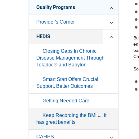
Quality Programs
Provider's Corner
HEDIS
Bu
en
ba
Closing Gaps In Chronic
Ch
Disease Management Through
Teladoc® and Babylon
So
Smart Start Offers Crucial
Support, Better Outcomes
Getting Needed Care
Keep Recording the BMI .... it
has great benefits!
CAHPS