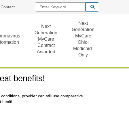
Enter Keyword
Contact
Next
Next
Generation
Generation
ronavirus
MyCare
MyCare
nformation
Ohio:
Contract
Medicaid-
Awarded
Only
eat benefits!
c conditions, provider can still use comparative
t health’
)