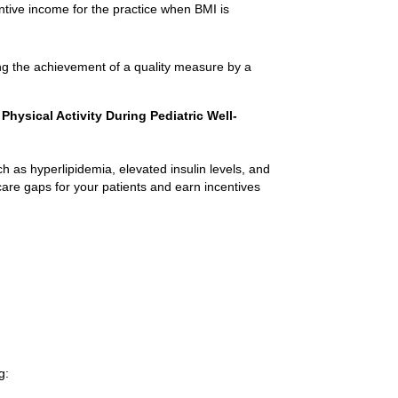
ntive income for the practice when BMI is
ng the achievement of a quality measure by a
hysical Activity During Pediatric Well-
ch as hyperlipidemia, elevated insulin levels, and
are gaps for your patients and earn incentives
g: