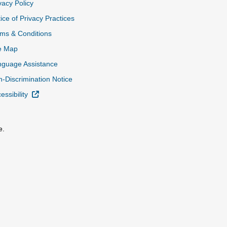
vacy Policy
ice of Privacy Practices
ms & Conditions
e Map
nguage Assistance
-Discrimination Notice
External Link
essibility
e.
al Link