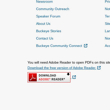
Newsroom
Pri
Community Outreach
Not
Speaker Forum
Ter
About Us
Sit
Buckeye Stories
La
Contact Us
Non
External Link
Buckeye Community Connect
Acc
You will need Adobe Reader to open PDFs on this sit
Extern
Download the free version of Adobe Reader.
External Link