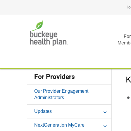
Ho
For
Memb
For Providers
K
Our Provider Engagement
Administrators
Updates
NextGeneration MyCare