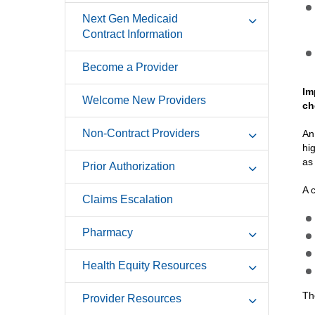
Next Gen Medicaid
Contract Information
Become a Provider
Im
Welcome New Providers
ch
Non-Contract Providers
An
hi
as
Prior Authorization
A 
Claims Escalation
Pharmacy
Health Equity Resources
Th
Provider Resources