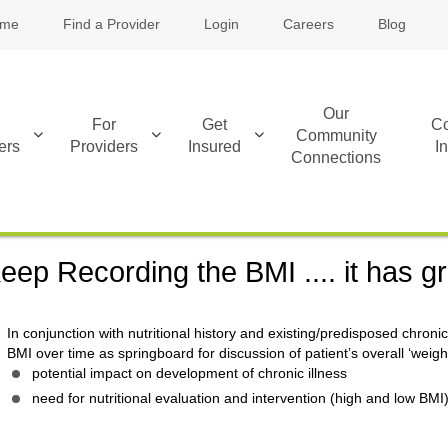
me
Find a Provider
Login
Careers
Blog
Our
For
Get
Co
Community
ers
Providers
Insured
I
Connections
eep Recording the BMI .... it has gr
In conjunction with nutritional history and existing/predisposed chroni
BMI over time as springboard for discussion of patient’s overall ‘weigh
potential impact on development of chronic illness
need for nutritional evaluation and intervention (high and low BMI