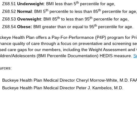
th
Z68.51
Underweight
: BMI less than 5
percentile for age,
th
th
Z68.52
Normal
: BMI 5
percentile to less than 85
percentile for age
th
th
Z68.53
Overweight
: BMI 85
to less than 95
percentile for age,
th
Z68.54
Obese:
BMI greater than or equal to 95
percentile for age.
ckeye Health Plan offers a Pay-For-Performance (P4P) program for Pr
hance quality of care through a focus on preventative and screening s
sed care gaps for our members, including the Weight Assessment and Cou
ildren/Adolescents (BMI Percentile Documentation) HEDIS measure.
S
urces:
Buckeye Health Plan Medical Director Cheryl Morrow-White, M.D. FA
Buckeye Health Plan Medical Director Peter J. Kambelos, M.D.