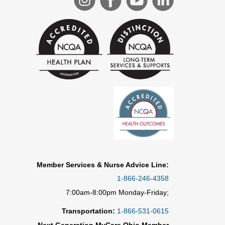
Member Services & Nurse Advice Line:
1-866-246-4358
7:00am-8:00pm Monday-Friday;
Transportation:
1-866-531-0615