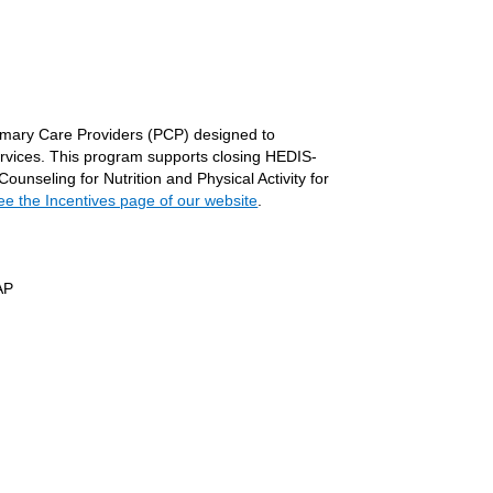
,
imary Care Providers (PCP) designed to
ervices. This program supports closing HEDIS-
nseling for Nutrition and Physical Activity for
ee the Incentives page of our website
.
AP