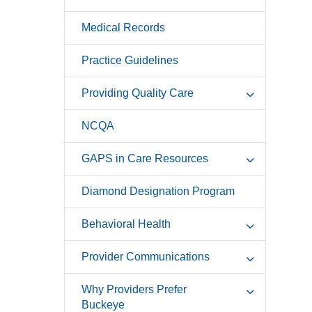
Medical Records
Practice Guidelines
Providing Quality Care
NCQA
GAPS in Care Resources
Diamond Designation Program
Behavioral Health
Provider Communications
Why Providers Prefer
Buckeye