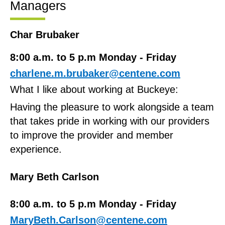
Managers
Char Brubaker
8:00 a.m. to 5 p.m Monday - Friday
charlene.m.brubaker@centene.com
What I like about working at Buckeye:
Having the pleasure to work alongside a team
that takes pride in working with our providers
to improve the provider and member
experience.
Mary Beth Carlson
8:00 a.m. to 5 p.m Monday - Friday
MaryBeth.Carlson@centene.com