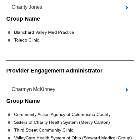
Charity Jones
Group Name
Blanchard Valley Med Practice
Toledo Clinic
Provider Engagement Administrator
Charmyn McKinney
Group Name
Community Action Agency of Columbiana County
Sisters of Charity Health System (Mercy Canton)
Third Street Community Clinic
ValleyCare Health System of Ohio (Steward Medical Group)