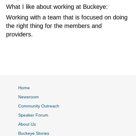
What I like about working at Buckeye:
Working with a team that is focused on doing
the right thing for the members and
providers.
Home
Newsroom
Community Outreach
Speaker Forum
About Us
Buckeye Stories