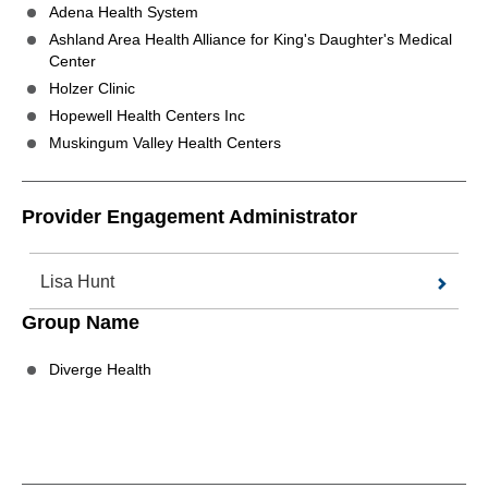
Adena Health System
Ashland Area Health Alliance for King's Daughter's Medical
Center
Holzer Clinic
Hopewell Health Centers Inc
Muskingum Valley Health Centers
Provider Engagement Administrator
Lisa Hunt
Group Name
Diverge Health