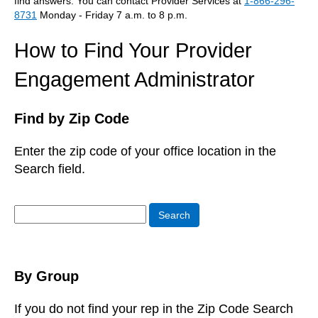
find answers. You can contact Provider Services at
1-866-296-
8731
Monday - Friday 7 a.m. to 8 p.m.
How to Find Your Provider
Engagement Administrator
Find by Zip Code
Enter the zip code of your office location in the
Search field.
Search
Search
By Group
If you do not find your rep in the Zip Code Search