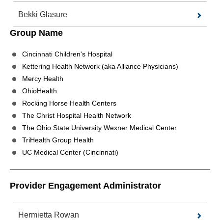
Bekki Glasure
Group Name
Cincinnati Children's Hospital
Kettering Health Network (aka Alliance Physicians)
Mercy Health
OhioHealth
Rocking Horse Health Centers
The Christ Hospital Health Network
The Ohio State University Wexner Medical Center
TriHealth Group Health
UC Medical Center (Cincinnati)
Provider Engagement Administrator
Hermietta Rowan