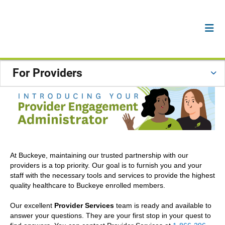
For Providers
At Buckeye, maintaining our trusted partnership with our
providers is a top priority. Our goal is to furnish you and your
staff with the necessary tools and services to provide the highest
quality healthcare to Buckeye enrolled members.
Our excellent
Provider Services
team is ready and available to
answer your questions. They are your first stop in your quest to