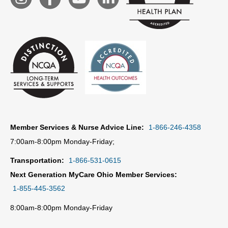
Member Services & Nurse Advice Line:
1-866-246-4358
7:00am-8:00pm Monday-Friday;
Transportation:
1-866-531-0615
Next Generation MyCare Ohio Member Services:
1-855-445-3562
8:00am-8:00pm Monday-Friday