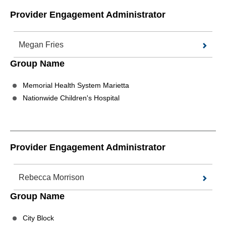
Provider Engagement Administrator
Megan Fries
Group Name
Memorial Health System Marietta
Nationwide Children's Hospital
Provider Engagement Administrator
Rebecca Morrison
Group Name
City Block