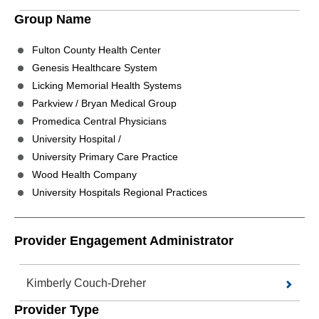
Group Name
Fulton County Health Center
Genesis Healthcare System
Licking Memorial Health Systems
Parkview / Bryan Medical Group
Promedica Central Physicians
University Hospital /
University Primary Care Practice
Wood Health Company
University Hospitals Regional Practices
Provider Engagement Administrator
Kimberly Couch-Dreher
Provider Type