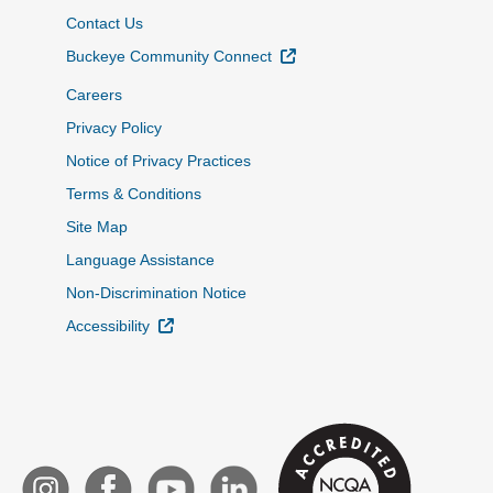
Contact Us
External Link
Buckeye Community Connect
Careers
Privacy Policy
Notice of Privacy Practices
Terms & Conditions
Site Map
Language Assistance
Non-Discrimination Notice
External Link
Accessibility