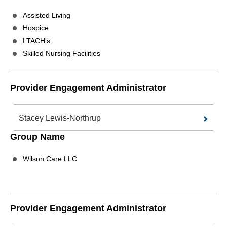
Assisted Living
Hospice
LTACH's
Skilled Nursing Facilities
Provider Engagement Administrator
Stacey Lewis-Northrup
Group Name
Wilson Care LLC
Provider Engagement Administrator