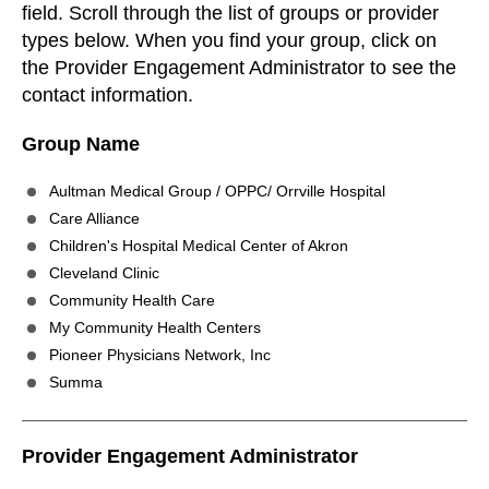
field. Scroll through the list of groups or provider
types below. When you find your group, click on
the Provider Engagement Administrator to see the
contact information.
Group Name
Aultman Medical Group / OPPC/ Orrville Hospital
Care Alliance
Children's Hospital Medical Center of Akron
Cleveland Clinic
Community Health Care
My Community Health Centers
Pioneer Physicians Network, Inc
Summa
Provider Engagement Administrator