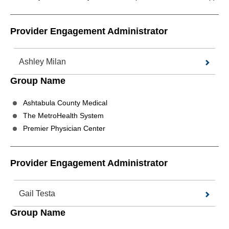
Provider Engagement Administrator
Ashley Milan
Group Name
Ashtabula County Medical
The MetroHealth System
Premier Physician Center
Provider Engagement Administrator
Gail Testa
Group Name