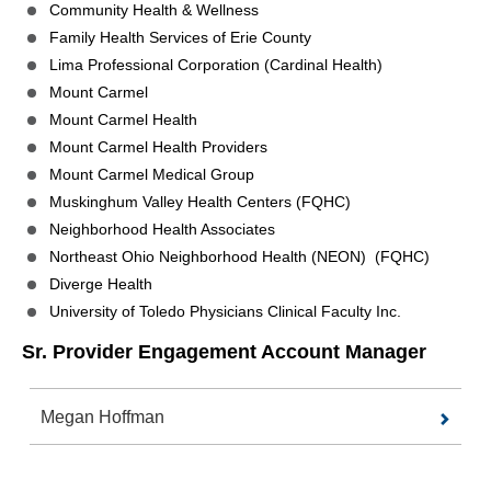
Community Health & Wellness
Family Health Services of Erie County
Lima Professional Corporation (Cardinal Health)
Mount Carmel
Mount Carmel Health
Mount Carmel Health Providers
Mount Carmel Medical Group
Muskinghum Valley Health Centers (FQHC)
Neighborhood Health Associates
Northeast Ohio Neighborhood Health (NEON) (FQHC)
Diverge Health
University of Toledo Physicians Clinical Faculty Inc.
Sr. Provider Engagement Account Manager
Megan Hoffman