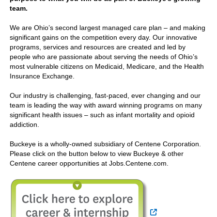
team.
We are Ohio’s second largest managed care plan – and making
significant gains on the competition every day. Our innovative
programs, services and resources are created and led by
people who are passionate about serving the needs of Ohio’s
most vulnerable citizens on Medicaid, Medicare, and the Health
Insurance Exchange.
Our industry is challenging, fast-paced, ever changing and our
team is leading the way with award winning programs on many
significant health issues – such as infant mortality and opioid
addiction.
Buckeye is a wholly-owned subsidiary of Centene Corporation.
Please click on the button below to view Buckeye & other
Centene career opportunities at Jobs.Centene.com.
External Link