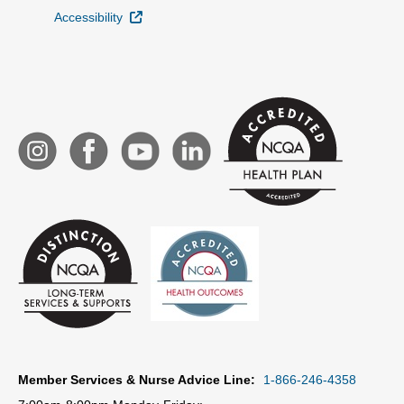
External Link
Accessibility
Member Services & Nurse Advice Line:
1-866-246-4358