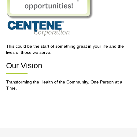
This could be the start of something great in your life and the
lives of those we serve.
Our Vision
Transforming the Health of the Community, One Person at a
Time.