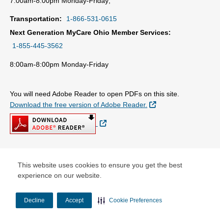
7:00am-8:00pm Monday-Friday;
Transportation:
1-866-531-0615
Next Generation MyCare Ohio Member Services:
1-855-445-3562
8:00am-8:00pm Monday-Friday
You will need Adobe Reader to open PDFs on this site.
External Link
Download the free version of Adobe Reader.
External Link
© Copyright 2026 Centene Corporation
This website uses cookies to ensure you get the best
experience on our website.
Decline
Accept
Cookie Preferences