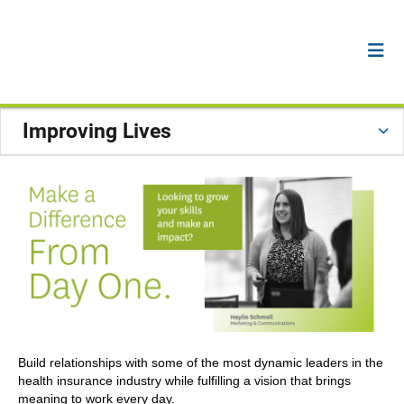
Improving Lives
Build relationships with some of the most dynamic leaders in the
health insurance industry while fulfilling a vision that brings
meaning to work every day.