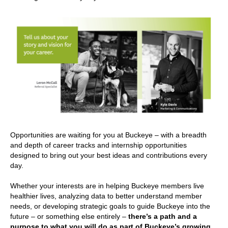
Opportunities are waiting for you at Buckeye – with a breadth
and depth of career tracks and internship opportunities
designed to bring out your best ideas and contributions every
day.
Whether your interests are in helping Buckeye members live
healthier lives, analyzing data to better understand member
needs, or developing strategic goals to guide Buckeye into the
future – or something else entirely –
there’s a path and a
purpose to what you will do as part of Buckeye’s growing