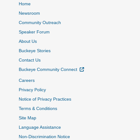
Home
Newsroom
Community Outreach
Speaker Forum
About Us
Buckeye Stories
Contact Us
External Link
Buckeye Community Connect
Careers
Privacy Policy
Notice of Privacy Practices
Terms & Conditions
Site Map
Language Assistance
Non-Discrimination Notice