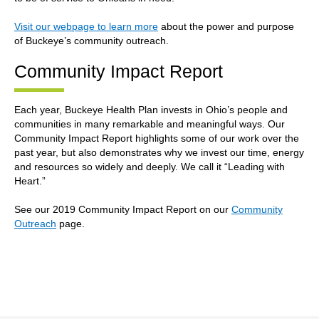
Visit our webpage to learn more
about the power and purpose
of Buckeye’s community outreach.
Community Impact Report
Each year, Buckeye Health Plan invests in Ohio’s people and
communities in many remarkable and meaningful ways. Our
Community Impact Report highlights some of our work over the
past year, but also demonstrates why we invest our time, energy
and resources so widely and deeply. We call it “Leading with
Heart.”
See our 2019 Community Impact Report on our
Community
Outreach
page.