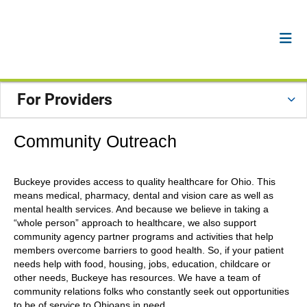
For Providers
Community Outreach
Buckeye provides access to quality healthcare for Ohio. This
means medical, pharmacy, dental and vision care as well as
mental health services. And because we believe in taking a
“whole person” approach to healthcare, we also support
community agency partner programs and activities that help
members overcome barriers to good health. So, if your patient
needs help with food, housing, jobs, education, childcare or
other needs, Buckeye has resources. We have a team of
community relations folks who constantly seek out opportunities
to be of service to Ohioans in need.