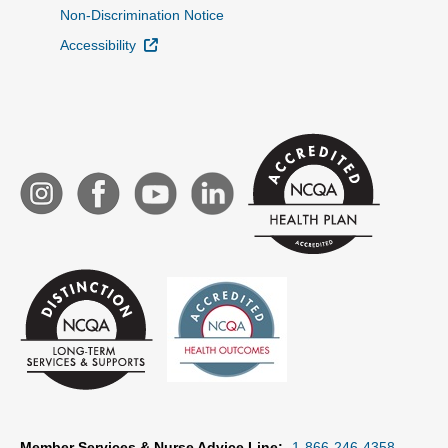
Non-Discrimination Notice
External Link
Accessibility
Member Services & Nurse Advice Line:
1-866-246-4358