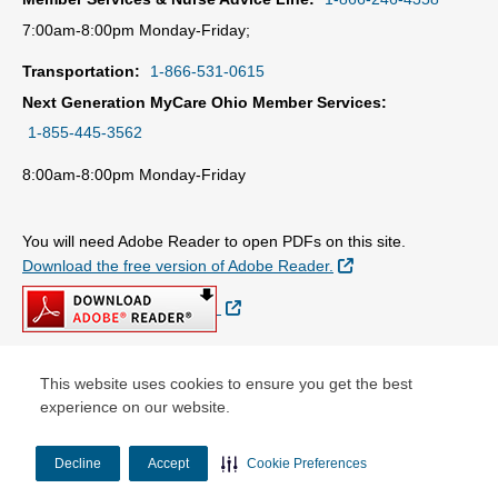
7:00am-8:00pm Monday-Friday;
Transportation:
1-866-531-0615
Next Generation MyCare Ohio Member Services:
1-855-445-3562
8:00am-8:00pm Monday-Friday
You will need Adobe Reader to open PDFs on this site.
External Link
Download the free version of Adobe Reader.
External Link
This website uses cookies to ensure you get the best
© Copyright 2026 Centene Corporation
experience on our website.
Decline
Accept
Cookie Preferences