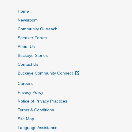
Home
Newsroom
Community Outreach
Speaker Forum
About Us
Buckeye Stories
Contact Us
External Link
Buckeye Community Connect
Careers
Privacy Policy
Notice of Privacy Practices
Terms & Conditions
Site Map
Language Assistance