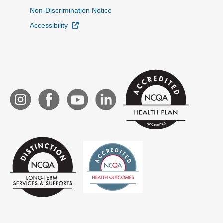
Non-Discrimination Notice
External Link
Accessibility