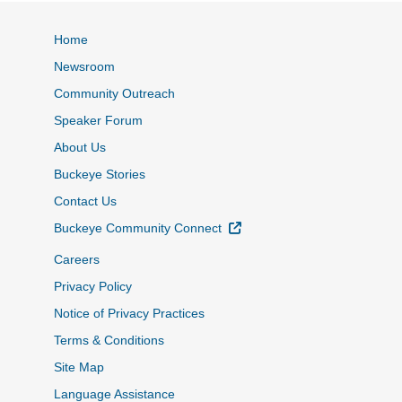
Home
Newsroom
Community Outreach
Speaker Forum
About Us
Buckeye Stories
Contact Us
External Link
Buckeye Community Connect
Careers
Privacy Policy
Notice of Privacy Practices
Terms & Conditions
Site Map
Language Assistance