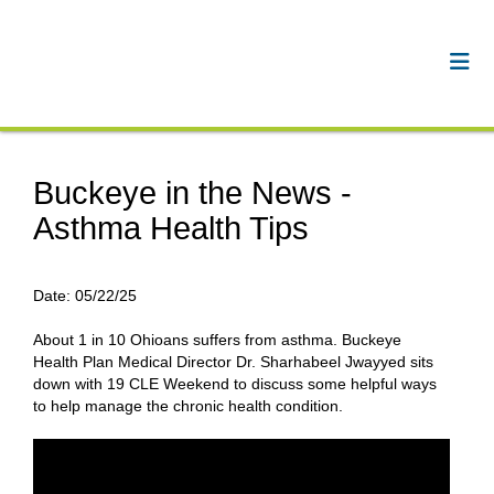
Buckeye in the News -
Asthma Health Tips
Date:
05/22/25
About 1 in 10 Ohioans suffers from asthma. Buckeye
Health Plan Medical Director Dr. Sharhabeel Jwayyed sits
down with 19 CLE Weekend to discuss some helpful ways
to help manage the chronic health condition.