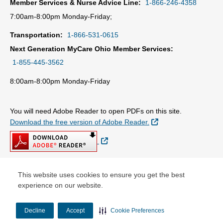
Member Services & Nurse Advice Line:
1-866-246-4358
7:00am-8:00pm Monday-Friday;
Transportation:
1-866-531-0615
Next Generation MyCare Ohio Member Services:
1-855-445-3562
8:00am-8:00pm Monday-Friday
You will need Adobe Reader to open PDFs on this site.
External Link
Download the free version of Adobe Reader.
External Link
This website uses cookies to ensure you get the best
© Copyright 2026 Centene Corporation
experience on our website.
Decline
Accept
Cookie Preferences