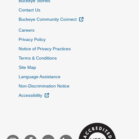
Buckeye Stories
Contact Us
External Link
Buckeye Community Connect
Careers
Privacy Policy
Notice of Privacy Practices
Terms & Conditions
Site Map
Language Assistance
Non-Discrimination Notice
External Link
Accessibility