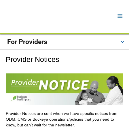
For Providers
Provider Notices
Provider Notices are sent when we have specific notices from
ODM, CMS or Buckeye operations/policies that you need to
know, but can’t wait for the newsletter.