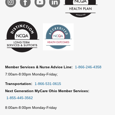
Member Services & Nurse Advice Line:
1-866-246-4358
7:00am-8:00pm Monday-Friday;
Transportation:
1-866-531-0615
Next Generation MyCare Ohio Member Services:
1-855-445-3562
8:00am-8:00pm Monday-Friday