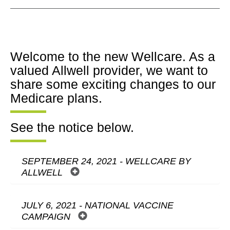
Welcome to the new Wellcare. As a
valued Allwell provider, we want to
share some exciting changes to our
Medicare plans.
See the notice below.
SEPTEMBER 24, 2021 - WELLCARE BY
ALLWELL
JULY 6, 2021 - NATIONAL VACCINE
CAMPAIGN