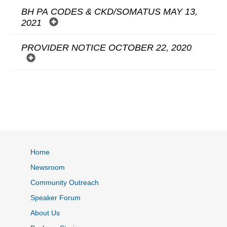
BH PA CODES & CKD/SOMATUS MAY 13,
2021
PROVIDER NOTICE OCTOBER 22, 2020
Home
Newsroom
Community Outreach
Speaker Forum
About Us