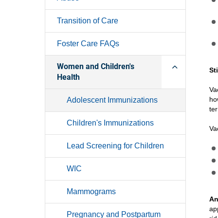
Transition of Care
Foster Care FAQs
Women and Children's
St
Health
Va
ho
Adolescent Immunizations
te
Children's Immunizations
Va
Lead Screening for Children
WIC
Mammograms
An
ap
Pregnancy and Postpartum