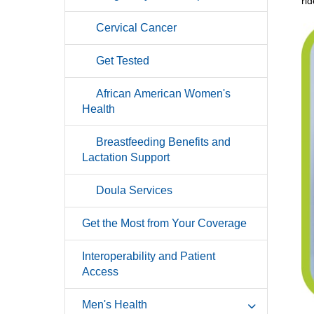
ri
Cervical Cancer
Get Tested
African American Women's
Health
Breastfeeding Benefits and
Lactation Support
Doula Services
Get the Most from Your Coverage
Interoperability and Patient
Access
Men's Health