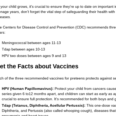
 your child grows, it's crucial to ensure they're up to date on important
enage years, don’t forget the vital step of safeguarding their health wit
seases.
e Centers for Disease Control and Prevention (CDC) recommends three v
ars:
Meningococcal between ages 11-13
Tdap between ages 10
-
13
HPV two doses between ages 9 and 13
et the Facts about Vaccines
ch of the three recommended vaccines for preteens protects against se
HPV (Human Papillomavirus):
Protect your child from cancers cause
series given 6 to12 months apart, and children can start as early as 
crucial to ensure full protection. It's recommended for both boys and gi
Tdap (Tetanus, Diphtheria, Acellular Pertussis):
This one-dose vacc
Diphtheria, and Pertussis (also called whooping cough), diseases that
pneumonia and heart issues.