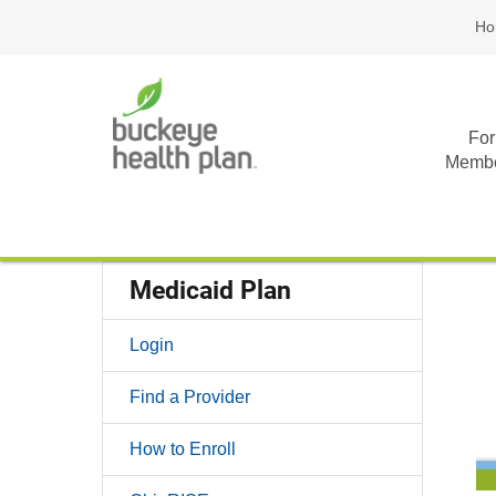
Ho
For
Memb
Medicaid Plan
Login
Find a Provider
How to Enroll