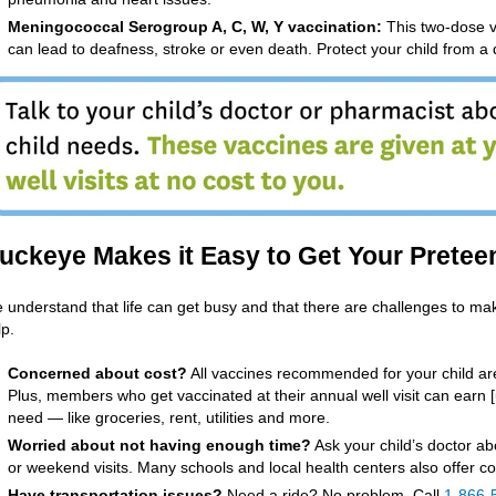
Meningococcal Serogroup A, C, W, Y vaccination:
This two-dose v
can lead to deafness, stroke or even death. Protect your child from a 
uckeye Makes it Easy to Get Your Pretee
 understand that life can get busy and that there are challenges to m
lp.
Concerned about cost?
All vaccines recommended for your child are
Plus, members who get vaccinated at their annual well visit can earn 
need — like groceries, rent, utilities and more.
Worried about not having enough time?
Ask your child’s doctor ab
or weekend visits. Many schools and local health centers also offer co
Have transportation issues?
Need a ride? No problem. Call
1-866-