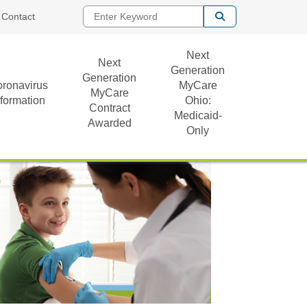
Enter Keyword
Contact
Next
Next
Generation
Generation
ronavirus
MyCare
MyCare
nformation
Ohio:
Contract
Medicaid-
Awarded
Only