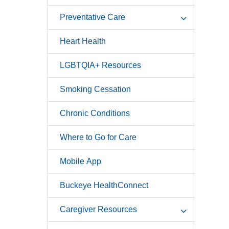
Preventative Care
Heart Health
LGBTQIA+ Resources
Smoking Cessation
Chronic Conditions
Where to Go for Care
Mobile App
Buckeye HealthConnect
Caregiver Resources