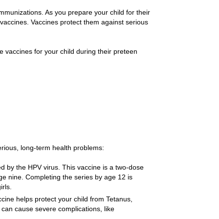
 immunizations. As you prepare your child for their
h vaccines. Vaccines protect them against serious
accines for your child during their preteen
rious, long-term health problems:
d by the HPV virus. This vaccine is a two-dose
age nine. Completing the series by age 12 is
rls.
ine helps protect your child from Tetanus,
 can cause severe complications, like