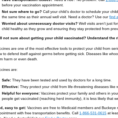
before your vaccination appointment.
Not sure where to go?
Call your child’s doctor to schedule your chil
the same time as their annual well visit. Need a doctor? Use our
find 
Worried about unnecessary doctor visits?
Well visits aren’t just f
child healthy as they grow and ensuring they stay protected from pre
ill not sure about getting your child vaccinated? Understand the r
ccines are one of the most effective tools to protect your child from se
w to defend itself against germs before getting sick. Diseases like wh
rm harm or even death.
ccines are:
Safe:
They have been tested and used by doctors for a long time.
Effective:
They protect your child from life-threatening diseases lik
Helpful for everyone:
Vaccines protect your family and others in yo
people get vaccinated (reaching herd immunity), it is less likely that we
d, easy to get:
Vaccines are free to Medicaid members and Buckeye ma
pointment with free transportation benefits. Call
1-866-531-0615
at lea