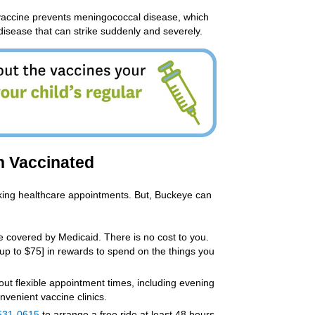
accine prevents meningococcal disease, which
disease that can strike suddenly and severely.
n Vaccinated
aking healthcare appointments. But, Buckeye can
 covered by Medicaid. There is no cost to you.
[up to $75] in rewards to spend on the things you
out flexible appointment times, including evening
nvenient vaccine clinics.
531-0615
to arrange a free ride at least 48 hours