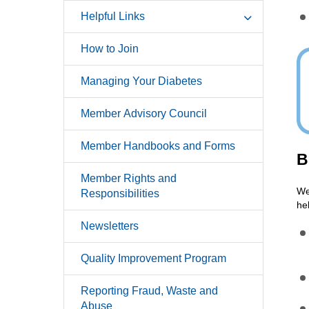
Helpful Links
How to Join
Managing Your Diabetes
Member Advisory Council
Member Handbooks and Forms
B
Member Rights and
We
Responsibilities
he
Newsletters
Quality Improvement Program
Reporting Fraud, Waste and
Abuse