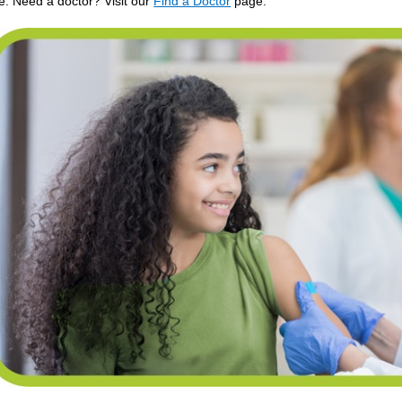
de. Need a doctor? Visit our
Find a Doctor
page.