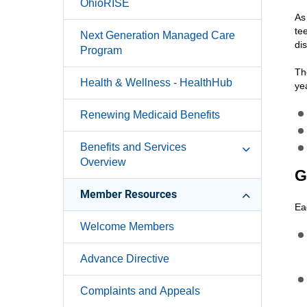
OhioRISE
As
te
Next Generation Managed Care
di
Program
Th
Health & Wellness - HealthHub
ye
Renewing Medicaid Benefits
Benefits and Services
Overview
G
Member Resources
Ea
Welcome Members
Advance Directive
Complaints and Appeals