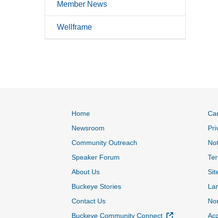
Member News
Wellframe
Home
Ca
Newsroom
Pri
Community Outreach
Not
Speaker Forum
Ter
About Us
Sit
Buckeye Stories
La
Contact Us
Non
External Link
Buckeye Community Connect
Acc