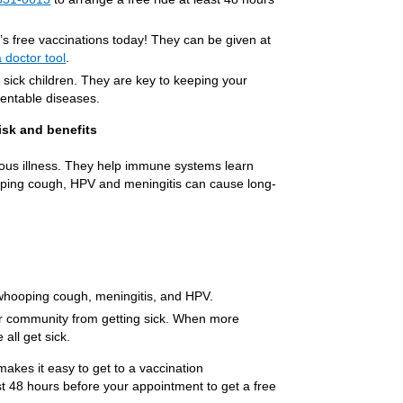
d’s free vaccinations today! They can be given at
a doctor tool
.
or sick children. They are key to keeping your
ventable diseases.
isk and benefits
rious illness. They help immune systems learn
ooping cough, HPV and meningitis can cause long-
e whooping cough, meningitis, and HPV.
ur community from getting sick. When more
 all get sick.
kes it easy to get to a vaccination
st 48 hours before your appointment to get a free