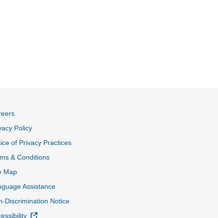
reers
vacy Policy
ice of Privacy Practices
ms & Conditions
e Map
nguage Assistance
-Discrimination Notice
External Link
essibility