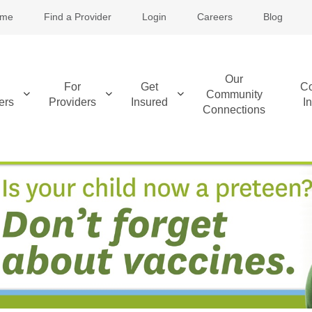
me
Find a Provider
Login
Careers
Blog
Our
For
Get
Co
Community
ers
Providers
Insured
I
Connections