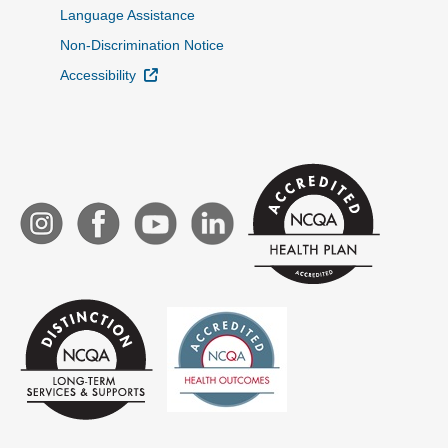
Language Assistance
Non-Discrimination Notice
External Link
Accessibility