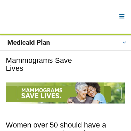
Medicaid Plan
Mammograms Save
Lives
Women over 50 should have a