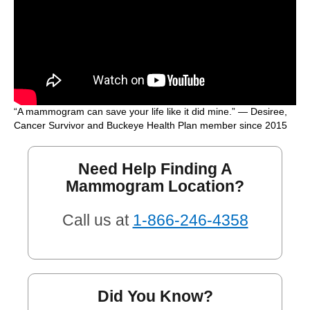
“A mammogram can save your life like it did mine.” — Desiree,
Cancer Survivor and Buckeye Health Plan member since 2015
Need Help Finding A
Mammogram Location?
Call us at
1-866-246-4358
Did You Know?