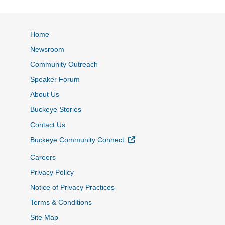
Home
Newsroom
Community Outreach
Speaker Forum
About Us
Buckeye Stories
Contact Us
External Link
Buckeye Community Connect
Careers
Privacy Policy
Notice of Privacy Practices
Terms & Conditions
Site Map