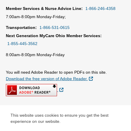
Member Services & Nurse Advice Line:
1-866-246-4358
7:00am-8:00pm Monday-Friday;
Transportation:
1-866-531-0615
Next Generation MyCare Ohio Member Services:
1-855-445-3562
8:00am-8:00pm Monday-Friday
You will need Adobe Reader to open PDFs on this site.
External Link
Download the free version of Adobe Reader.
External Link
© Copyright 2026 Centene Corporation
This website uses cookies to ensure you get the best
experience on our website.