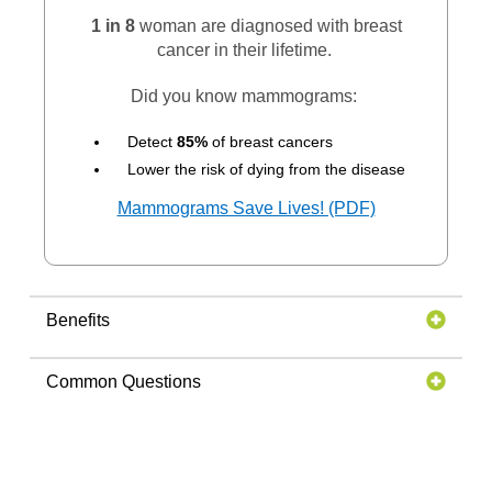
1 in 8
woman are diagnosed with breast
cancer in their lifetime.
Did you know mammograms:
Detect
85%
of breast cancers
Lower the risk of dying from the disease
Mammograms Save Lives! (PDF)
Benefits
Common Questions