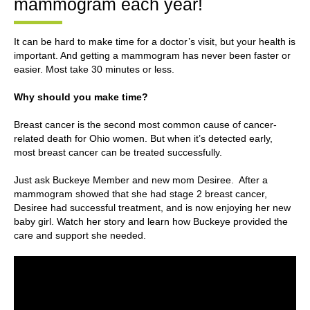
mammogram each year!
It can be hard to make time for a doctor’s visit, but your health is
important. And getting a mammogram has never been faster or
easier. Most take 30 minutes or less.
Why should you make time?
Breast cancer is the second most common cause of cancer-
related death for Ohio women. But when it’s detected early,
most breast cancer can be treated successfully.
Just ask Buckeye Member and new mom Desiree. After a
mammogram showed that she had stage 2 breast cancer,
Desiree had successful treatment, and is now enjoying her new
baby girl. Watch her story and learn how Buckeye provided the
care and support she needed.