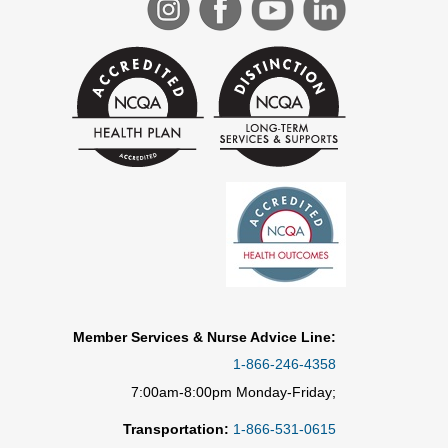
Member Services & Nurse Advice Line:
1-866-246-4358
7:00am-8:00pm Monday-Friday;
Transportation:
1-866-531-0615