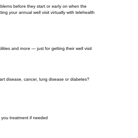
roblems before they start or early on when the
ng your annual well visit virtually with telehealth
ties and more — just for getting their well visit
eart disease, cancer, lung disease or diabetes?
et you treatment if needed