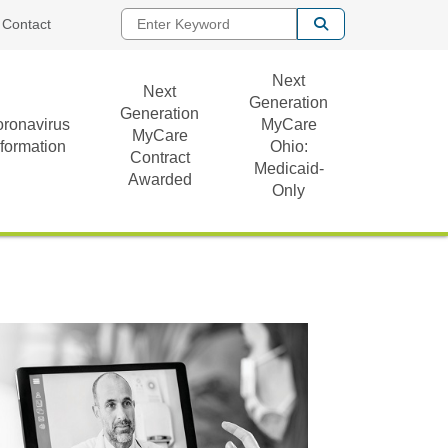
Enter Keyword
Contact
Next
Next
Generation
Generation
ronavirus
MyCare
MyCare
nformation
Ohio:
Contract
Medicaid-
Awarded
Only