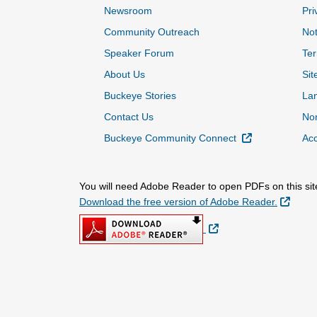
Newsroom
Pri
Community Outreach
Not
Speaker Forum
Ter
About Us
Sit
Buckeye Stories
La
Contact Us
Non
External Link
Buckeye Community Connect
Acc
You will need Adobe Reader to open PDFs on this sit
Extern
Download the free version of Adobe Reader.
External Link