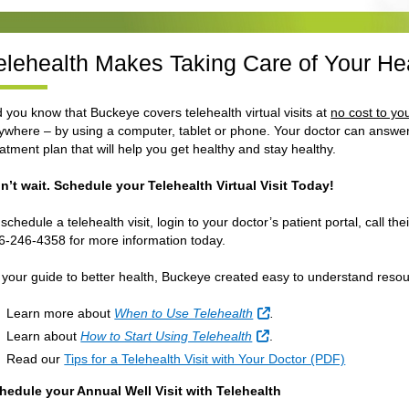
elehealth Makes Taking Care of Your He
d you know that Buckeye covers telehealth virtual visits at
no cost to yo
ywhere – by using a computer, tablet or phone. Your doctor can answer
eatment plan that will help you get healthy and stay healthy.
n’t wait. Schedule your Telehealth Virtual Visit Today!
 schedule a telehealth visit, login to your doctor’s patient portal, call t
6-246-4358 for more information today.
 your guide to better health, Buckeye created easy to understand resou
External Link
Learn more about
When to Use Telehealth
.
External Link
Learn about
How to Start Using Telehealth
.
Read our
Tips for a Telehealth Visit with Your Doctor (PDF)
hedule your Annual Well Visit with Telehealth