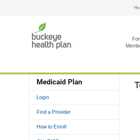
Ho
For
Memb
Medicaid Plan
T
Login
Find a Provider
How to Enroll