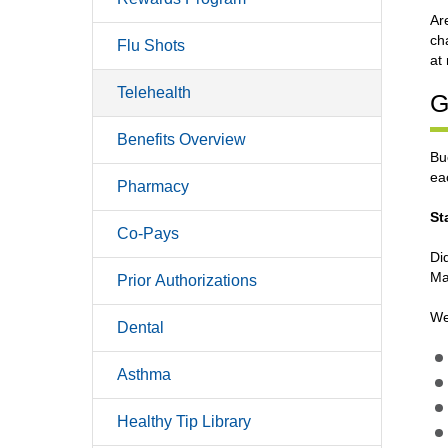
Ar
ch
Flu Shots
at
Telehealth
G
Benefits Overview
Bu
ea
Pharmacy
St
Co-Pays
Di
Ma
Prior Authorizations
Wel
Dental
Asthma
Healthy Tip Library