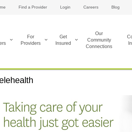
me
Find a Provider
Login
Careers
Blog
Our
For
Get
Co
Community
ers
Providers
Insured
I
Connections
elehealth