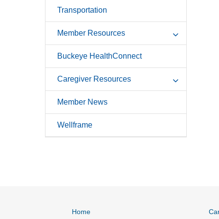
Transportation
Member Resources
Buckeye HealthConnect
Caregiver Resources
Member News
Wellframe
Home
Ca