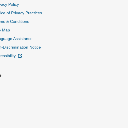
vacy Policy
ice of Privacy Practices
ms & Conditions
e Map
nguage Assistance
-Discrimination Notice
External Link
essibility
e.
al Link