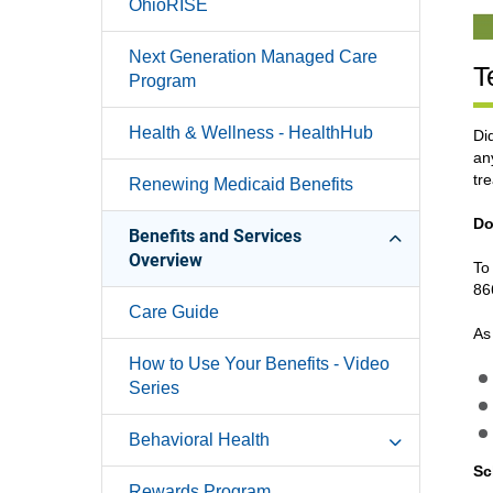
OhioRISE
Next Generation Managed Care
T
Program
Health & Wellness - HealthHub
Di
an
tr
Renewing Medicaid Benefits
Do
Benefits and Services
Overview
To
86
Care Guide
As
How to Use Your Benefits - Video
Series
Behavioral Health
Sc
Rewards Program