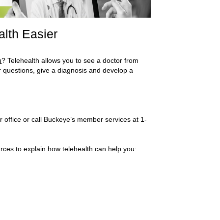
alth Easier
u
? Telehealth allows you to see a doctor from
 questions, give a diagnosis and develop a
heir office or call Buckeye’s member services at 1-
rces to explain how telehealth can help you: