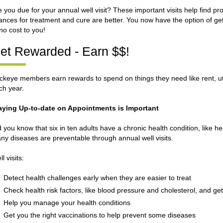
e you due for your annual well visit? These important visits help find p
ances for treatment and cure are better. You now have the option of getti
 no cost to you!
et Rewarded - Earn $$!
ckeye members earn rewards to spend on things they need like rent, utili
ch year.
aying Up-to-date on Appointments is Important
d you know that six in ten adults have a chronic health condition, like h
ny diseases are preventable through annual well visits.
l visits:
Detect health challenges early when they are easier to treat
Check health risk factors, like blood pressure and cholesterol, and g
Help you manage your health conditions
Get you the right vaccinations to help prevent some diseases