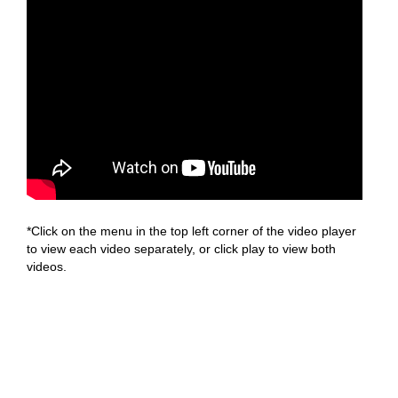
*Click on the menu in the top left corner of the video player
to view each video separately, or click play to view both
videos.