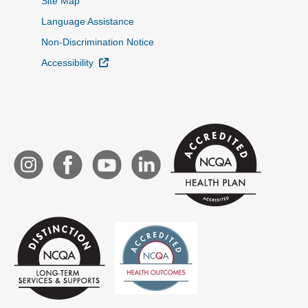
Site Map
Language Assistance
Non-Discrimination Notice
External Link
Accessibility