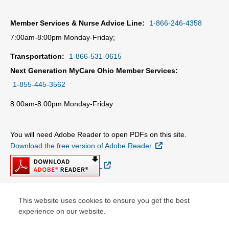
Member Services & Nurse Advice Line:
1-866-246-4358
7:00am-8:00pm Monday-Friday;
Transportation:
1-866-531-0615
Next Generation MyCare Ohio Member Services:
1-855-445-3562
8:00am-8:00pm Monday-Friday
You will need Adobe Reader to open PDFs on this site.
External Link
Download the free version of Adobe Reader.
External Link
This website uses cookies to ensure you get the best
© Copyright 2026 Centene Corporation
experience on our website.