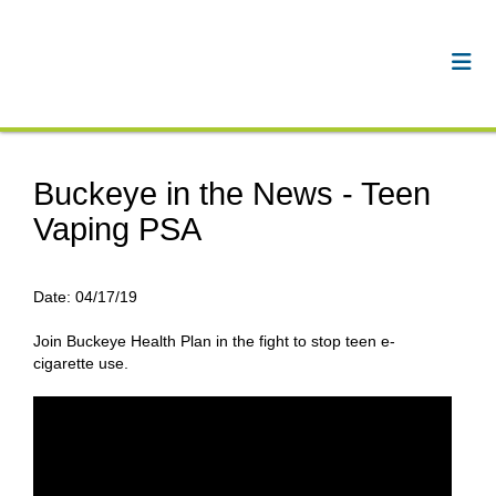
Buckeye in the News - Teen
Vaping PSA
Date:
04/17/19
Join Buckeye Health Plan in the fight to stop teen e-
cigarette use.