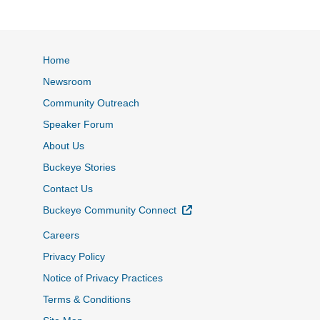
Home
Newsroom
Community Outreach
Speaker Forum
About Us
Buckeye Stories
Contact Us
External Link
Buckeye Community Connect
Careers
Privacy Policy
Notice of Privacy Practices
Terms & Conditions