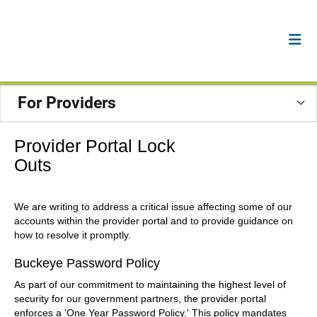
For Providers
Provider Portal Lock
Outs
We are writing to address a critical issue affecting some of our
accounts within the provider portal and to provide guidance on
how to resolve it promptly.
Buckeye Password Policy
As part of our commitment to maintaining the highest level of
security for our government partners, the provider portal
enforces a 'One Year Password Policy.' This policy mandates