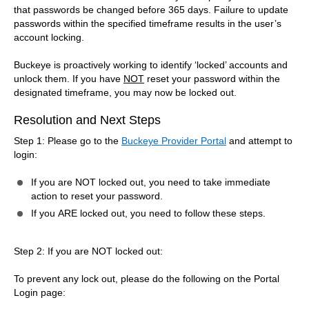
that passwords be changed before 365 days. Failure to update
passwords within the specified timeframe results in the user’s
account locking.
Buckeye is proactively working to identify ‘locked’ accounts and
unlock them. If you have
NOT
reset your password within the
designated timeframe, you may now be locked out.
Resolution and Next Steps
Step 1: Please go to the
Buckeye Provider Portal
and attempt to
login:
If you are NOT locked out, you need to take immediate
action to reset your password.
If you ARE locked out, you need to follow these steps.
Step 2: If you are NOT locked out:
To prevent any lock out, please do the following on the Portal
Login page: