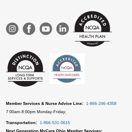
Member Services & Nurse Advice Line:
1-866-246-4358
7:00am-8:00pm Monday-Friday;
Transportation:
1-866-531-0615
Next Generation MyCare Ohio Member Services: