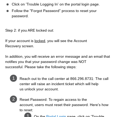
Click on 'Trouble Logging In' on the portal login page.
Follow the "Forgot Password" process to reset your
password.
Step 2: if you ARE locked out:
If your account is
locked
, you will see the Account
Recovery screen.
In addition, you will receive an error message and an email that
notifies you that your password change was NOT
successful. Please take the following steps:
Reach out to the call center at 866.296.8731: The call
center will raise an incident ticket which will help
us unlock your account.
Reset Password: To regain access to the
account, users must reset their password. Here's how
to reset:
On the
Portal Login
page, click on 'Trouble