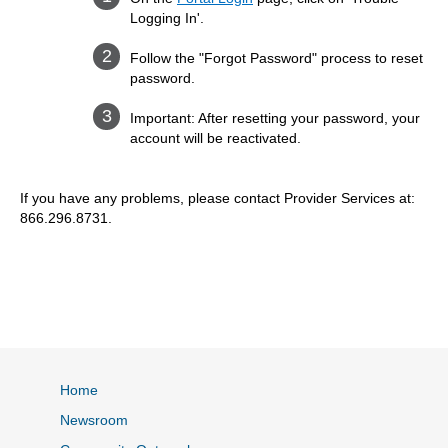
Logging In'.
Follow the "Forgot Password" process to reset
password.
Important: After resetting your password, your
account will be reactivated.
If you have any problems, please contact Provider Services at:
866.296.8731.
Home
Newsroom