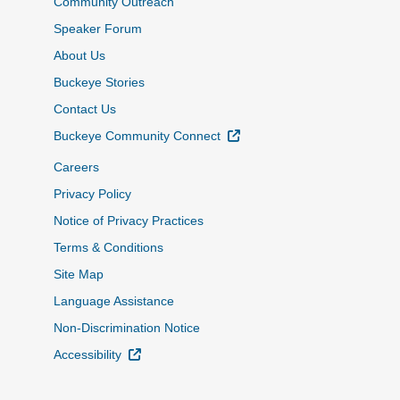
Community Outreach
Speaker Forum
About Us
Buckeye Stories
Contact Us
External Link
Buckeye Community Connect
Careers
Privacy Policy
Notice of Privacy Practices
Terms & Conditions
Site Map
Language Assistance
Non-Discrimination Notice
External Link
Accessibility