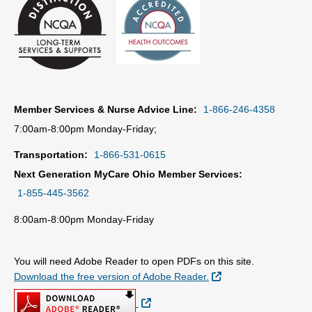
Member Services & Nurse Advice Line:
1-866-246-4358
7:00am-8:00pm Monday-Friday;
Transportation:
1-866-531-0615
Next Generation MyCare Ohio Member Services:
1-855-445-3562
8:00am-8:00pm Monday-Friday
You will need Adobe Reader to open PDFs on this site.
External Link
Download the free version of Adobe Reader.
External Link