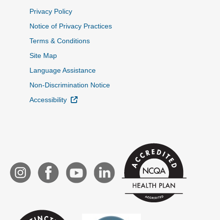
Privacy Policy
Notice of Privacy Practices
Terms & Conditions
Site Map
Language Assistance
Non-Discrimination Notice
External Link
Accessibility