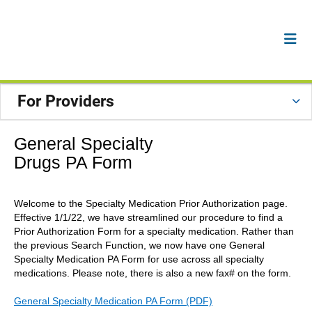
For Providers
General Specialty
Drugs PA Form
Welcome to the Specialty Medication Prior Authorization page.
Effective 1/1/22, we have streamlined our procedure to find a
Prior Authorization Form for a specialty medication. Rather than
the previous Search Function, we now have one General
Specialty Medication PA Form for use across all specialty
medications. Please note, there is also a new fax# on the form.
General Specialty Medication PA Form (PDF)