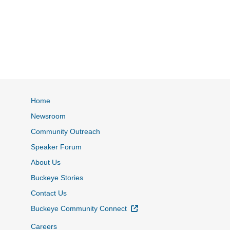
Home
Newsroom
Community Outreach
Speaker Forum
About Us
Buckeye Stories
Contact Us
External Link
Buckeye Community Connect
Careers