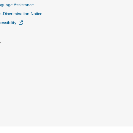
nguage Assistance
-Discrimination Notice
External Link
essibility
e.
al Link