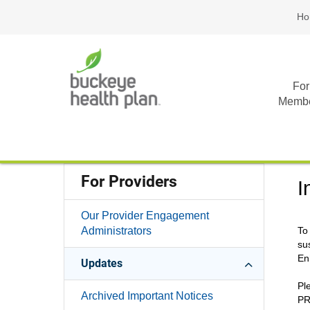
Ho
For
Memb
For Providers
I
Our Provider Engagement
Administrators
To
su
En
Updates
Pl
Archived Important Notices
PR