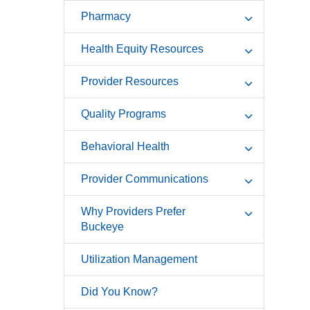
Pharmacy
Health Equity Resources
Provider Resources
Quality Programs
Behavioral Health
Provider Communications
Why Providers Prefer
Buckeye
Utilization Management
Did You Know?