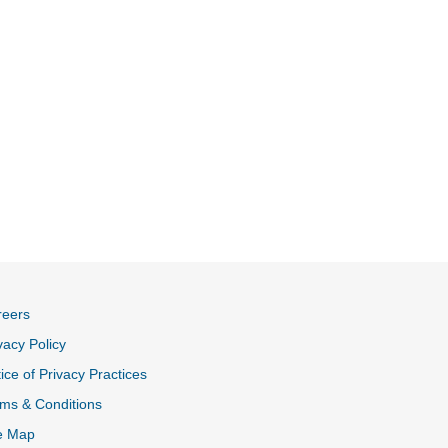
reers
vacy Policy
ice of Privacy Practices
ms & Conditions
e Map