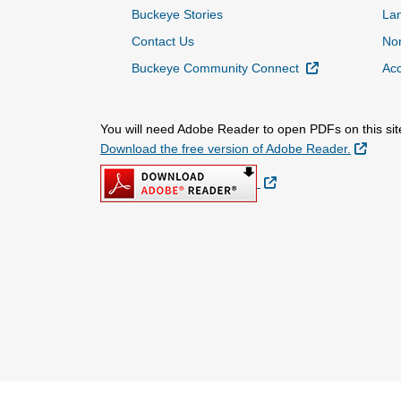
Buckeye Stories
La
Contact Us
Non
External Link
Buckeye Community Connect
Acc
You will need Adobe Reader to open PDFs on this sit
Extern
Download the free version of Adobe Reader.
External Link