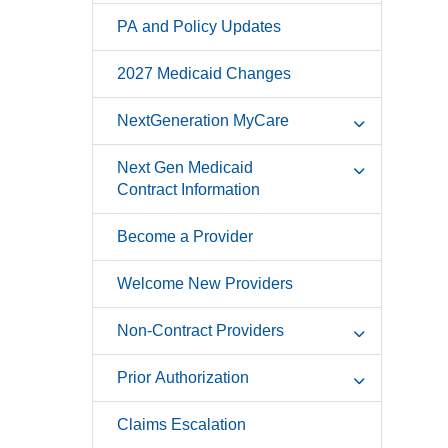
PA and Policy Updates
2027 Medicaid Changes
NextGeneration MyCare
Next Gen Medicaid
Contract Information
Become a Provider
Welcome New Providers
Non-Contract Providers
Prior Authorization
Claims Escalation