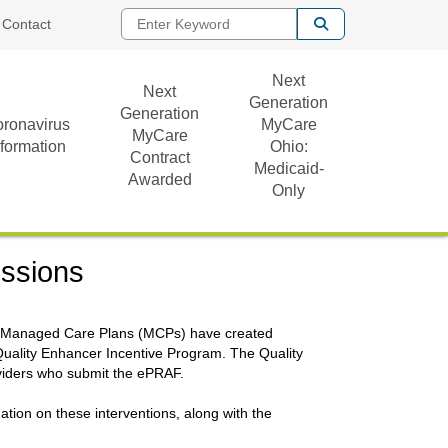
Enter Keyword
Contact
Next
Next
Generation
Generation
ronavirus
MyCare
MyCare
nformation
Ohio:
Contract
Medicaid-
Awarded
Only
issions
hio Managed Care Plans (MCPs) have created
Quality Enhancer Incentive Program. The Quality
viders who submit the ePRAF.
ation on these interventions, along with the