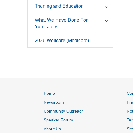
Training and Education
What We Have Done For
You Lately
2026 Wellcare (Medicare)
Home
Ca
Newsroom
Pri
Community Outreach
Not
Speaker Forum
Ter
About Us
Sit