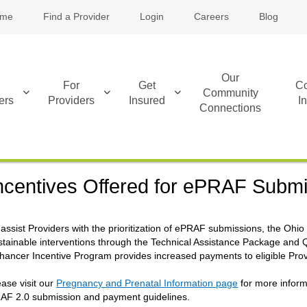
me
Find a Provider
Login
Careers
Blog
Our
For
Get
Co
Community
ers
Providers
Insured
I
Connections
ncentives Offered for ePRAF Subm
 assist Providers with the prioritization of ePRAF submissions, the O
stainable interventions through the Technical Assistance Package and 
hancer Incentive Program provides increased payments to eligible Pro
ease visit our
Pregnancy and Prenatal Information page
for more inform
AF 2.0 submission and payment guidelines.