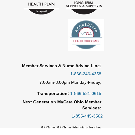
Member Services & Nurse Advice Line:
1-866-246-4358
7:00am-8:00pm Monday-Friday;
Transportation:
1-866-531-0615
Next Generation MyCare Ohio Member
Services:
1-855-445-3562
8:00am-8:00pm Monday-Friday