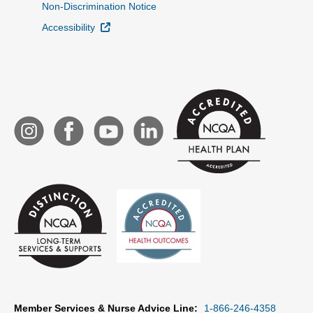
Non-Discrimination Notice
External Link
Accessibility
Member Services & Nurse Advice Line:
1-866-246-4358