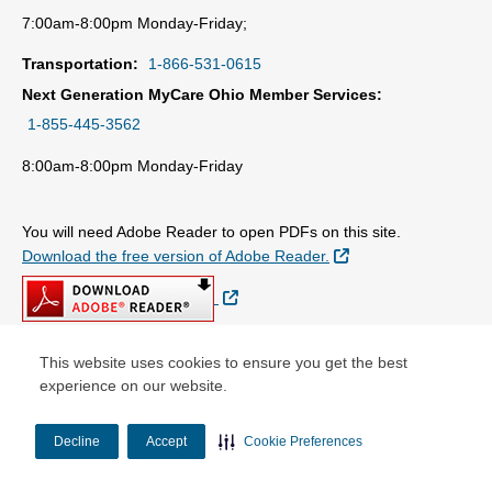
7:00am-8:00pm Monday-Friday;
Transportation:
1-866-531-0615
Next Generation MyCare Ohio Member Services:
1-855-445-3562
8:00am-8:00pm Monday-Friday
You will need Adobe Reader to open PDFs on this site.
External Link
Download the free version of Adobe Reader.
External Link
This website uses cookies to ensure you get the best
experience on our website.
© Copyright 2026 Centene Corporation
Decline
Accept
Cookie Preferences