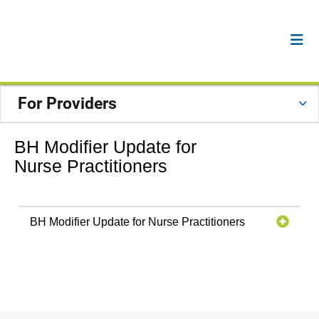
For Providers
BH Modifier Update for
Nurse Practitioners
BH Modifier Update for Nurse Practitioners