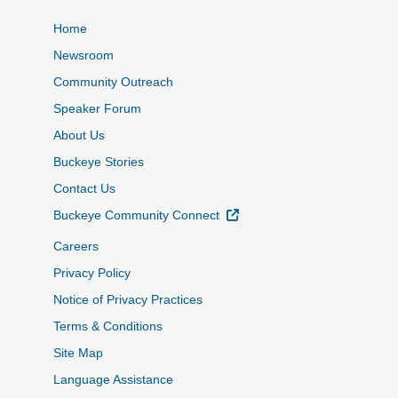
Home
Newsroom
Community Outreach
Speaker Forum
About Us
Buckeye Stories
Contact Us
External Link
Buckeye Community Connect
Careers
Privacy Policy
Notice of Privacy Practices
Terms & Conditions
Site Map
Language Assistance